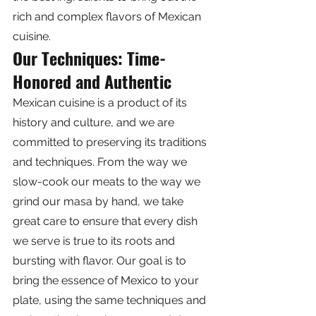
rich and complex flavors of Mexican 
cuisine.
Our Techniques: Time-
Honored and Authentic
Mexican cuisine is a product of its 
history and culture, and we are 
committed to preserving its traditions 
and techniques. From the way we 
slow-cook our meats to the way we 
grind our masa by hand, we take 
great care to ensure that every dish 
we serve is true to its roots and 
bursting with flavor. Our goal is to 
bring the essence of Mexico to your 
plate, using the same techniques and 