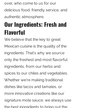
over, who come to us for our 
delicious food, friendly service, and 
authentic atmosphere.
Our Ingredients: Fresh and 
Flavorful
We believe that the key to great 
Mexican cuisine is the quality of the 
ingredients. That's why we source 
only the freshest and most flavorful 
ingredients, from our herbs and 
spices to our chiles and vegetables. 
Whether we're making traditional 
dishes like tacos and tamales, or 
more innovative creations like our 
signature mole sauce, we always use 
the best ingredients to bring out the 