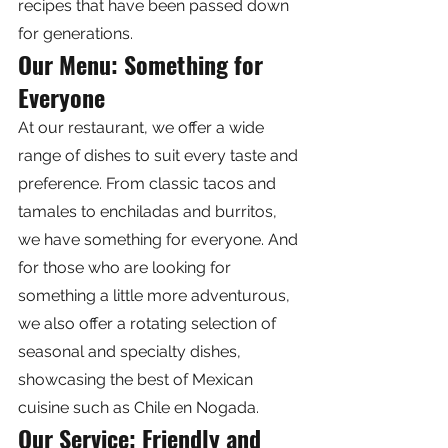
recipes that have been passed down 
for generations.
Our Menu: Something for 
Everyone
At our restaurant, we offer a wide 
range of dishes to suit every taste and 
preference. From classic tacos and 
tamales to enchiladas and burritos, 
we have something for everyone. And 
for those who are looking for 
something a little more adventurous, 
we also offer a rotating selection of 
seasonal and specialty dishes, 
showcasing the best of Mexican 
cuisine such as Chile en Nogada.
Our Service: Friendly and 