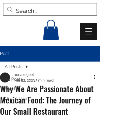
Post
All Posts
aceaxeljoel
All Posts
Feb 22, 2023
3 min read
Why We Are Passionate About
Food
Mexican Food: The Journey of
Our mission
Our Small Restaurant