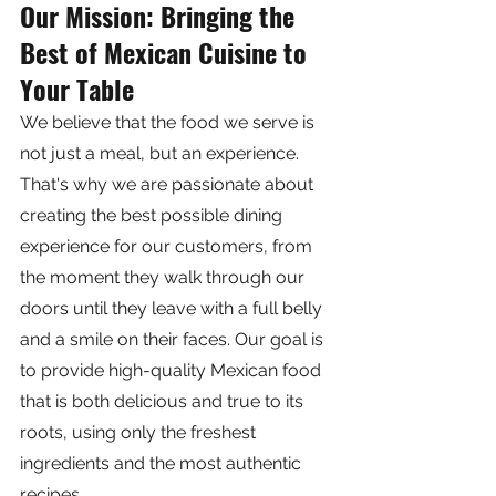
Our Mission: Bringing the 
Best of Mexican Cuisine to 
Your Table
We believe that the food we serve is 
not just a meal, but an experience. 
That's why we are passionate about 
creating the best possible dining 
experience for our customers, from 
the moment they walk through our 
doors until they leave with a full belly 
and a smile on their faces. Our goal is 
to provide high-quality Mexican food 
that is both delicious and true to its 
roots, using only the freshest 
ingredients and the most authentic 
recipes.