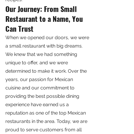
Our Journey: From Small 
Restaurant to a Name, You 
Can Trust
When we opened our doors, we were 
a small restaurant with big dreams. 
We knew that we had something 
unique to offer, and we were 
determined to make it work. Over the 
years, our passion for Mexican 
cuisine and our commitment to 
providing the best possible dining 
experience have earned us a 
reputation as one of the top Mexican 
restaurants in the area. Today, we are 
proud to serve customers from all 