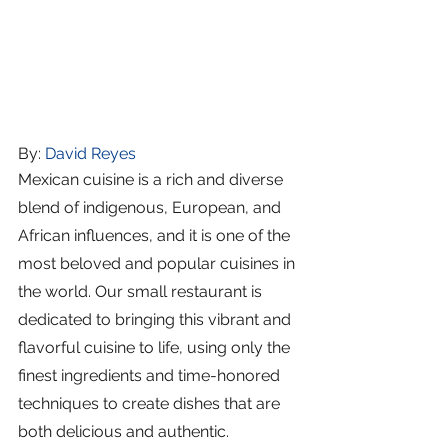
By: 
David Reyes
Mexican cuisine is a rich and diverse 
blend of indigenous, European, and 
African influences, and it is one of the 
most beloved and popular cuisines in 
the world. Our small restaurant is 
dedicated to bringing this vibrant and 
flavorful cuisine to life, using only the 
finest ingredients and time-honored 
techniques to create dishes that are 
both delicious and authentic.