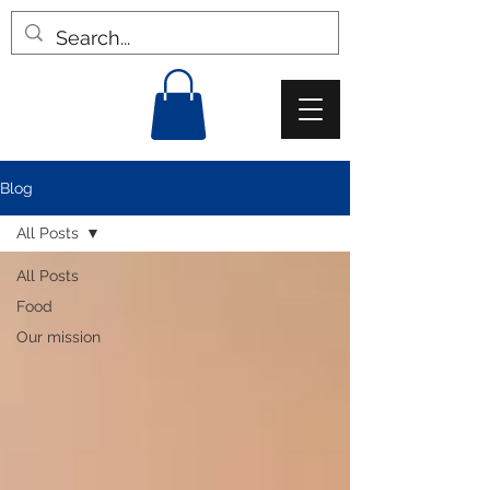
Blog
All Posts
All Posts
Food
Our mission