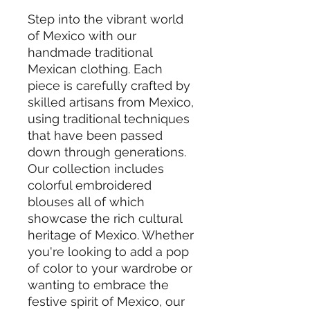
Step into the vibrant world
of Mexico with our
handmade traditional
Mexican clothing. Each
piece is carefully crafted by
skilled artisans from Mexico,
using traditional techniques
that have been passed
down through generations.
Our collection includes
colorful embroidered
blouses all of which
showcase the rich cultural
heritage of Mexico. Whether
you're looking to add a pop
of color to your wardrobe or
wanting to embrace the
festive spirit of Mexico, our