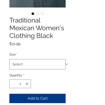
Traditional
Mexican Women's
Clothing Black
Price
$31.99
Size
*
Quantity
*
Add to Cart